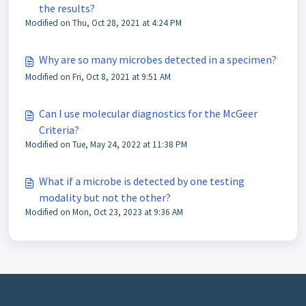
the results?
Modified on Thu, Oct 28, 2021 at 4:24 PM
Why are so many microbes detected in a specimen?
Modified on Fri, Oct 8, 2021 at 9:51 AM
Can I use molecular diagnostics for the McGeer
Criteria?
Modified on Tue, May 24, 2022 at 11:38 PM
What if a microbe is detected by one testing
modality but not the other?
Modified on Mon, Oct 23, 2023 at 9:36 AM