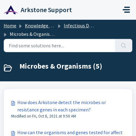
Skip to main content
Arkstone Support
Home
Knowledge base
Infectious Disease Diagnostics
Microbes & Organisms
Microbes & Organisms (5)
How does Arkstone detect the microbes or
resistance genes in each specimen?
Modified on Fri, Oct 8, 2021 at 9:50 AM
How can the organisms and genes tested for affect