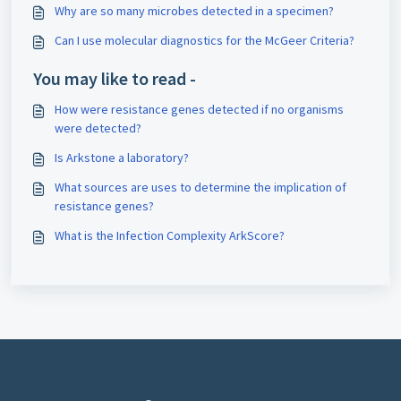
Why are so many microbes detected in a specimen?
Can I use molecular diagnostics for the McGeer Criteria?
You may like to read -
How were resistance genes detected if no organisms
were detected?
Is Arkstone a laboratory?
What sources are uses to determine the implication of
resistance genes?
What is the Infection Complexity ArkScore?