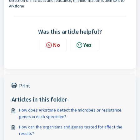
detection of microbes and resistance, this information is then sent to
Arkstone.
Was this article helpful?
No
Yes
Print
Articles in this folder -
How does Arkstone detect the microbes or resistance
genes in each specimen?
How can the organisms and genes tested for affect the
results?