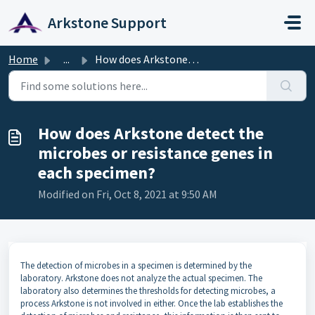
Skip to main content
Arkstone Support
Home
...
How does Arkstone detect the microbes or resistance genes...
How does Arkstone detect the
microbes or resistance genes in
each specimen?
Modified on Fri, Oct 8, 2021 at 9:50 AM
The detection of microbes in a specimen is determined by the
laboratory. Arkstone does not analyze the actual specimen. The
laboratory also determines the thresholds for detecting microbes, a
process Arkstone is not involved in either. Once the lab establishes the